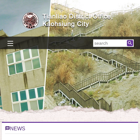
Skip to main content block
searc
:::
NEWS