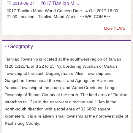
2018-06-27
2017 Tianliao M....
2017 Tianliao Mood World Concert Date : 4 Oct,2017 16:00-
21:00 Location : Tianliao Mood World ~~WELCOME~~
More NEWS
Geography
Tianliao Township is located at the southwest region of Taiwan
(120 to121°E and 22 to 23°N), bordering Wushan of Cishan
Township at the east, Dagangshan of Alian Township and
Gangshan Township at the west, and Agongdian River and
Yancao Township at the south, and Wanci Creek and Longci
Township of Tainan County at the north. The land area of Tianliao
stretches to 12kn in the east-west direction and 11km in the
north-south direction with a total area of 92.6802 square
kilometers. It is a relatively small township at the northwest side of
Kaohsiung County.