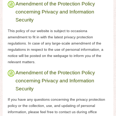
Amendment of the Protection Policy
concerning Privacy and Information
Security
This policy of our website is subject to occasiona
amendment to fit in with the latest privacy protection
regulations. In case of any large-scale amendment of the
regulations in respect to the use of personal information, a
notice will be posted on the webpage to inform you of the
relevant matters.
Amendment of the Protection Policy
concerning Privacy and Information
Security
If you have any questions concerning the privacy protection
policy or the collection, use, and updating of personal
information, please feel free to contact us during office