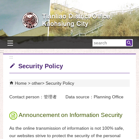
Skip to main content block
searc
:::
:::
Security Policy
Home
other
Security Policy
Contact person：管理者 Data source：Planning Office
Announcement on Information Security
As the online transmission of information is not 100% safe,
our websites strive to protect the security of the personal