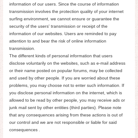
information of our users. Since the course of information
transmission involves the protection quality of your internet
surfing environment, we cannot ensure or guarantee the
security of the users' transmission or receipt of the
information of our websites. Users are reminded to pay
attention to and bear the risk of online information
transmission.
The different kinds of personal information that users
disclose voluntarily on the websites, such as e-mail address
or their name posted on popular forums, may be collected
and used by other people. If you are worried about these
problems, you may choose not to enter such information. If
you disclose personal information on the internet, which is
allowed to be read by other people, you may receive ads or
junk mail sent by other entities (third parties). Please note
that any consequences arising from these actions is out of
our control and we are not responsible or liable for said
consequences .