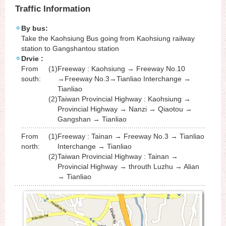
Traffic Information
By bus:
Take the Kaohsiung Bus going from Kaohsiung railway
station to Gangshantou station
Drvie :
From
(1)
Freeway : Kaohsiung → Freeway No.10
south:
→Freeway No.3→Tianliao Interchange →
Tianliao
(2)
Taiwan Provincial Highway : Kaohsiung →
Provincial Highway → Nanzi → Qiaotou →
Gangshan → Tianliao
From
(1)
Freeway : Tainan → Freeway No.3 → Tianliao
north:
Interchange → Tianliao
(2)
Taiwan Provincial Highway : Tainan →
Provincial Highway → throuth Luzhu → Alian
→ Tianliao