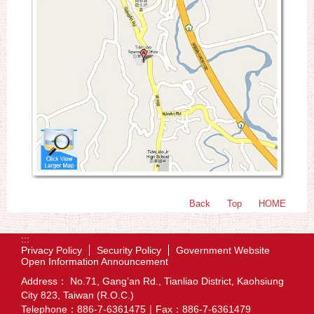
Back
Top
HOME
:::
Privacy Policy
Security Policy
Government Website
Open Information Announcement
Address： No.71, Gang’an Rd., Tianliao District, Kaohsiung
City 823, Taiwan (R.O.C.)
Telephone：886-7-6361475｜Fax：886-7-6361479