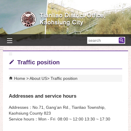
Skip to main content block
searc
:::
:::
Traffic position
Home
About US
Traffic position
Addresses and service hours
Addresses：No.71, Gang’an Rd., Tianliao Township,
Kaohsiung County 823
Service hours：Mon - Fri 08:00 ~ 12:00 13:30 ~ 17:30